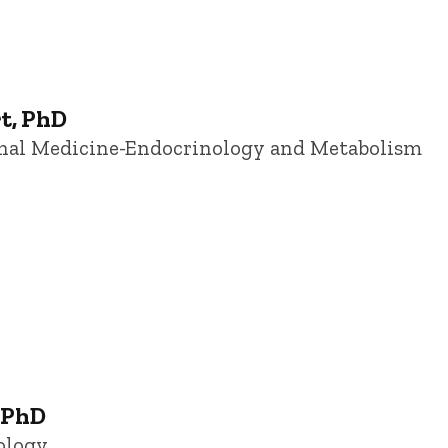
t, PhD
ernal Medicine-Endocrinology and Metabolism
 PhD
ology