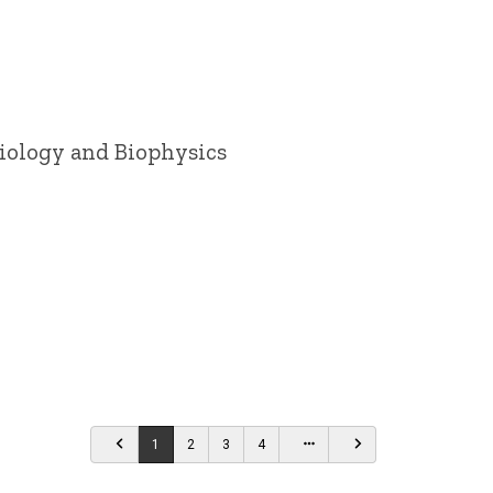
siology and Biophysics
…
1
2
3
4