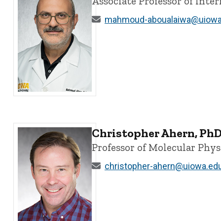
Associate Professor of Int
mahmoud-aboualaiwa@uiowa
Mahmoud Abou Alaiwa, MD - University of Iowa
Christopher Ahern, Ph
Professor of Molecular Phy
christopher-ahern@uiowa.ed