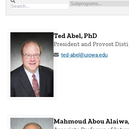
Directory search
Subprograms
Ted Abel, PhD
President and Provost Dist
ted-abel@uiowa.edu
Ted Abel, PhD - University of Iowa
Mahmoud Abou Alaiwa