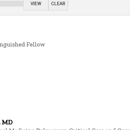
VIEW
CLEAR
inguished Fellow
, MD