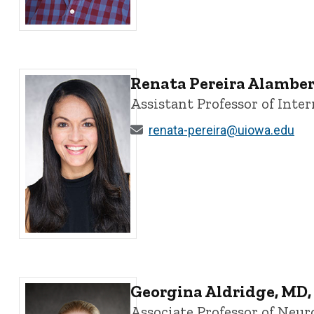
Christopher Ahern, PhD - University of Iowa
Renata Pereira Alamber
Assistant Professor of Int
renata-pereira@uiowa.edu
Renata Pereira Alambert, PhD - University of Iowa
Georgina Aldridge, MD,
Associate Professor of Neur