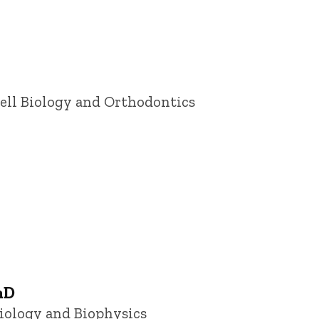
ell Biology and Orthodontics
hD
siology and Biophysics