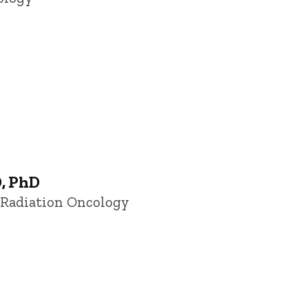
D, PhD
f Radiation Oncology