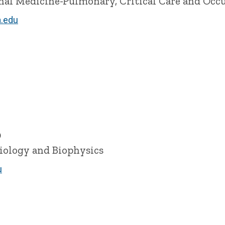
ernal Medicine-Pulmonary, Critical Care and Occ
.edu
D
siology and Biophysics
u