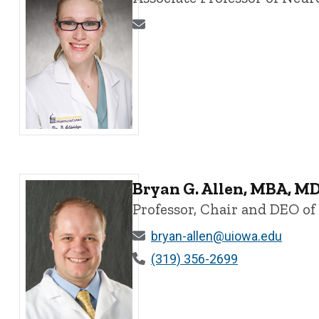
Georgina Aldridge, MD, PhD - University of Iowa
Bryan G. Allen, MBA, M
Professor, Chair and DEO o
bryan-allen@uiowa.edu
(319) 356-2699