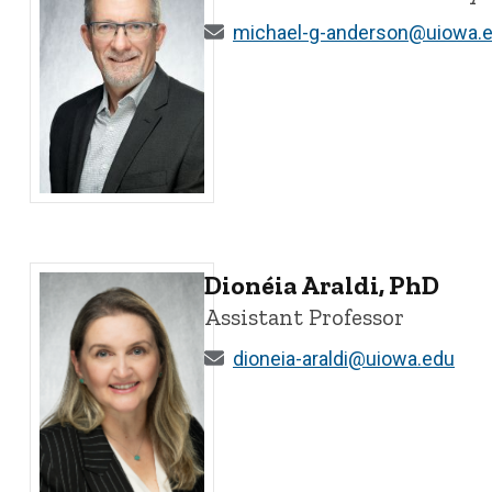
michael-g-anderson@uiowa.
Michael G. Anderson, PhD - University of Iowa
Dionéia Araldi, PhD
Assistant Professor
dioneia-araldi@uiowa.edu