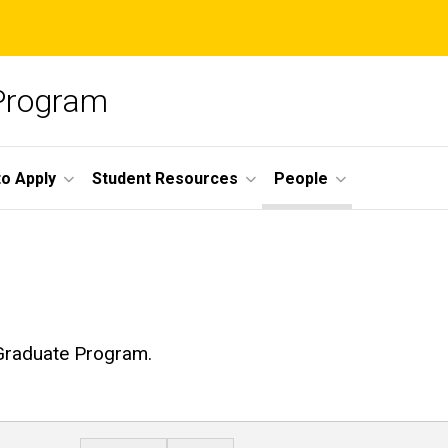
 Program
o Apply
Student Resources
People
 Graduate Program.