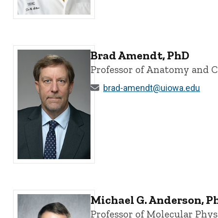
Bryan G. Allen, MBA, MD, PhD - University of Iowa
Brad Amendt, PhD
Professor of Anatomy and C
brad-amendt@uiowa.edu
Brad Amendt, PhD - University of Iowa
Michael G. Anderson, P
Professor of Molecular Phy