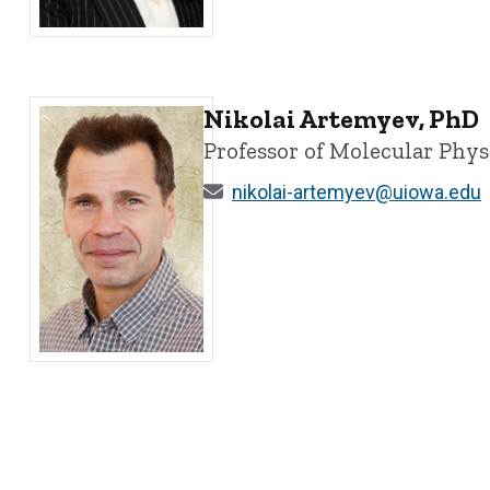
Dionéia Araldi, PhD - University of Iowa
Nikolai Artemyev, PhD
Professor of Molecular Phy
nikolai-artemyev@uiowa.edu
Nikolai Artemyev, PhD - University of Iowa