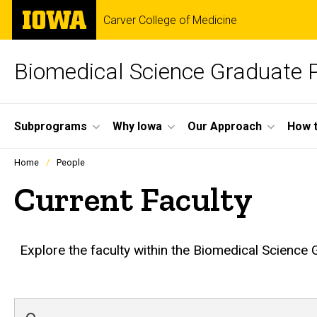
Skip
The
Carver College of Medicine
to
University
main
of
content
Iowa
Biomedical Science Graduate
Site
Subprograms
Why Iowa
Our Approach
How t
Main
Profiles
Home
People
people
Navigation
listing
Current Faculty
in
a
scrolling
container.
Explore the faculty within the Biomedical Science