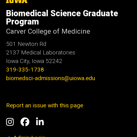
University
of
Biomedical Science Graduate
Iowa
Program
Carver College of Medicine
501 Newton Rd
2137 Medical Laboratories
Iowa City, Iowa 52242
319-335-1738
biomedsci-admissions@uiowa.edu
Report an issue with this page
Social
Instagram
Facebook
LinkedIn
Media