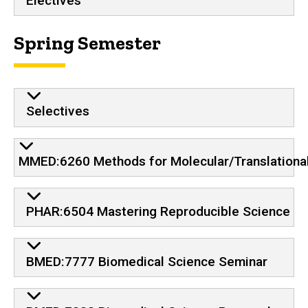
Electives
Spring Semester
Selectives
MMED:6260 Methods for Molecular/Translationa
PHAR:6504 Mastering Reproducible Science
BMED:7777 Biomedical Science Seminar