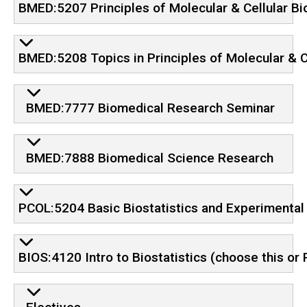
BMED:5207 Principles of Molecular & Cellular Bi
BMED:5208 Topics in Principles of Molecular & C
BMED:7777 Biomedical Research Seminar
BMED:7888 Biomedical Science Research
PCOL:5204 Basic Biostatistics and Experimental
BIOS:4120 Intro to Biostatistics (choose this o