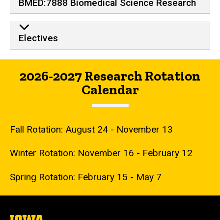
BMED:7888 Biomedical Science Research
Electives
2026-2027 Research Rotation
Calendar
Fall Rotation: August 24 - November 13
Winter Rotation: November 16 - February 12
Spring Rotation: February 15 - May 7
The