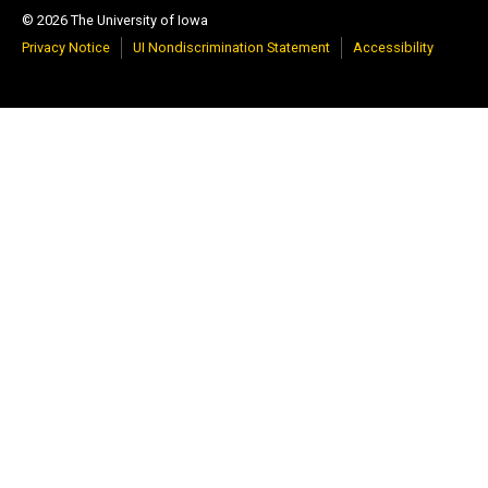
© 2026 The University of Iowa
Privacy Notice
UI Nondiscrimination Statement
Accessibility