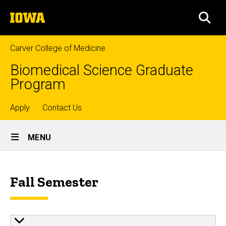
Skip
The
to
SEA
University
main
of
content
Iowa
Carver College of Medicine
Biomedical Science Graduate
Program
Top
Apply
Contact Us
Site
links
MENU
Main
Schedule
Navigation
Breadcrumb
Home
Fall Semester
Our
Approach
Schedule