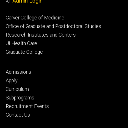
Admin Login
Footer
Carver College of Medicine
secondary
Office of Graduate and Postdoctoral Studies
Research Institutes and Centers
UI Health Care
Graduate College
Footer
Admissions
tertiary
Apply
Curriculum
Subprograms
Recruitment Events
Contact Us